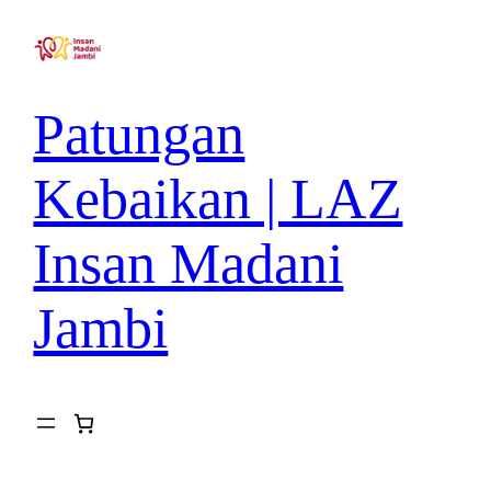
Patungan
Kebaikan | LAZ
Insan Madani
Jambi