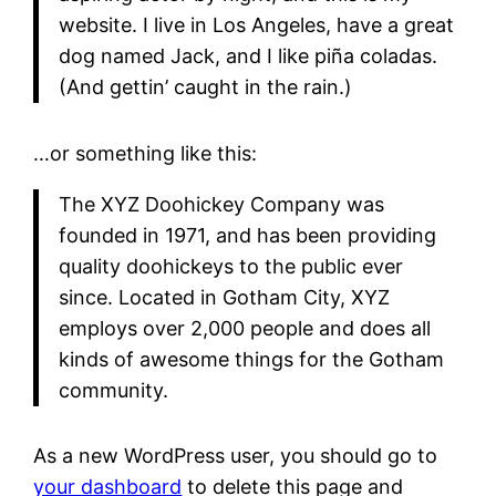
website. I live in Los Angeles, have a great
dog named Jack, and I like piña coladas.
(And gettin’ caught in the rain.)
…or something like this:
The XYZ Doohickey Company was
founded in 1971, and has been providing
quality doohickeys to the public ever
since. Located in Gotham City, XYZ
employs over 2,000 people and does all
kinds of awesome things for the Gotham
community.
As a new WordPress user, you should go to
your dashboard
to delete this page and