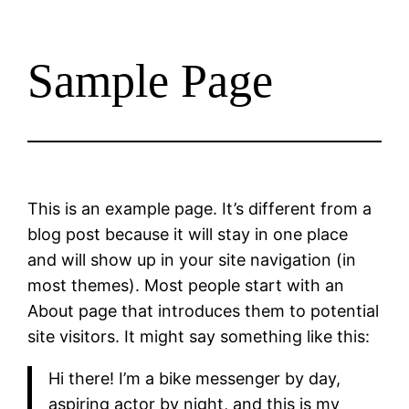
Sample Page
This is an example page. It’s different from a
blog post because it will stay in one place
and will show up in your site navigation (in
most themes). Most people start with an
About page that introduces them to potential
site visitors. It might say something like this:
Hi there! I’m a bike messenger by day,
aspiring actor by night, and this is my