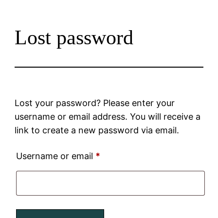
Lost password
Lost your password? Please enter your
username or email address. You will receive a
link to create a new password via email.
Username or email
*