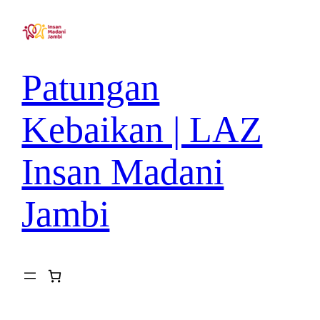
Patungan
Kebaikan | LAZ
Insan Madani
Jambi