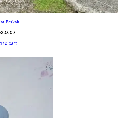
at Berkah
p
20.000
 to cart