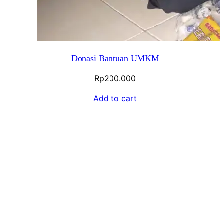
Donasi Bantuan UMKM
Rp
200.000
Add to cart