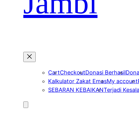
Jambi
Cart
Checkout
Donasi Berhasil
Dona
Kalkulator Zakat Emas
My account
SEBARAN KEBAIKAN
Terjadi Kesal