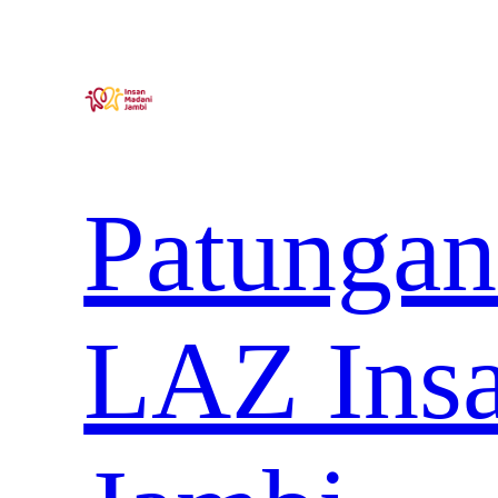
Lewati
ke
konten
Patungan
LAZ Ins