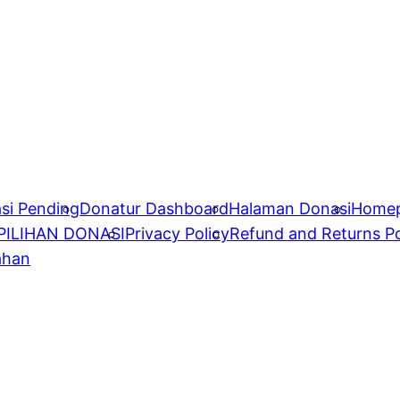
si Pending
Donatur Dashboard
Halaman Donasi
Home
PILIHAN DONASI
Privacy Policy
Refund and Returns Po
ahan