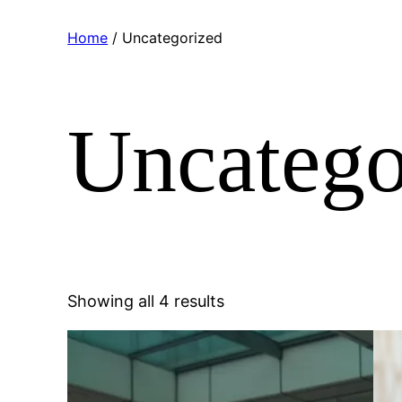
Home
/ Uncategorized
Uncatego
Sorted
Showing all 4 results
by
popularity