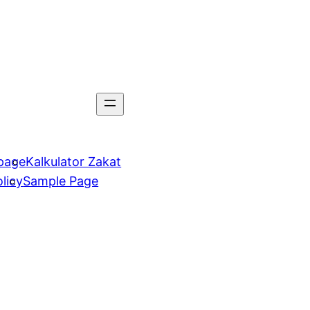
page
Kalkulator Zakat
licy
Sample Page