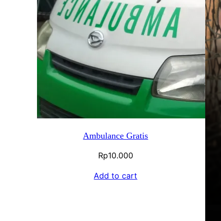
Ambulance Gratis
Rp
10.000
Add to cart