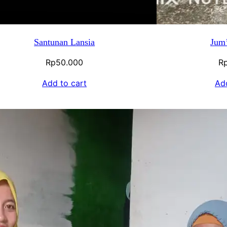
Santunan Lansia
Jum’
Rp
50.000
R
Add to cart
Add