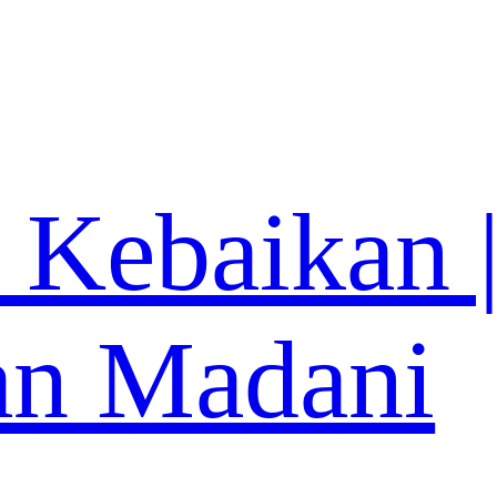
 Kebaikan 
an Madani