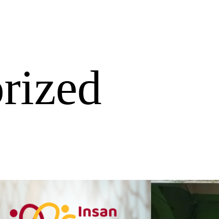
rized